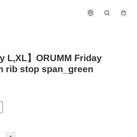
y L,XL】ORUMM Friday
n rib stop span_green
+