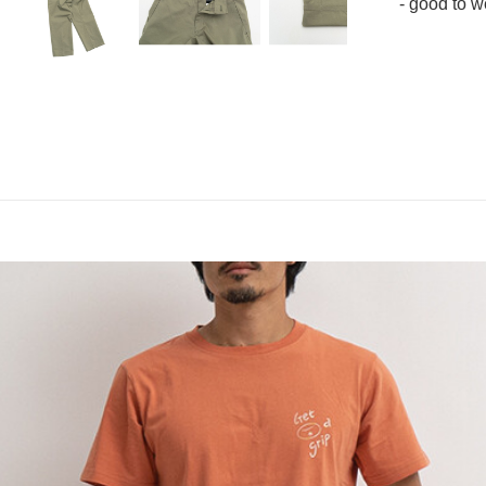
- good to w