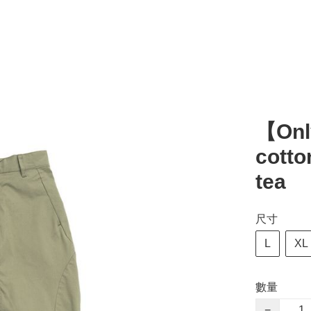
【Onl
cotto
tea
尺寸
L
XL
數量
−