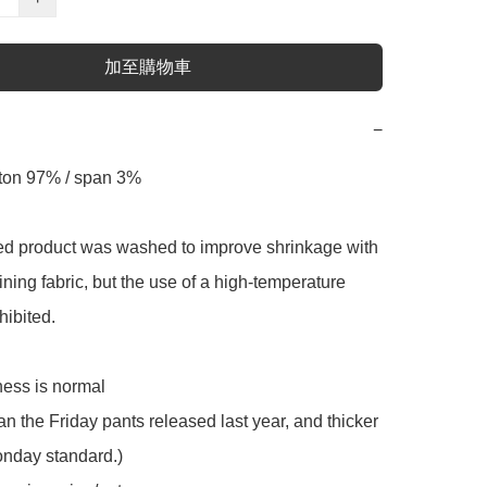
加至購物車
−
tton 97% / span 3% 

ed product was washed to improve shrinkage with 
ning fabric, but the use of a high-temperature 
hibited.

ness is normal

an the Friday pants released last year, and thicker 
nday standard.) 
