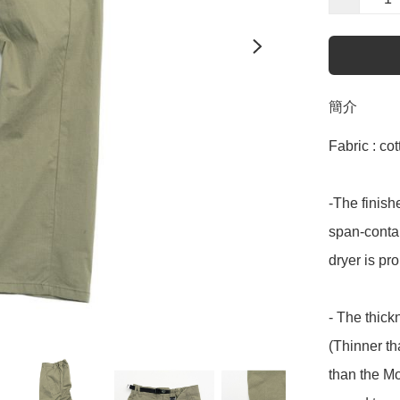
簡介
Fabric : co
-The finish
span-contai
dryer is pro
- The thick
(Thinner th
than the Mo