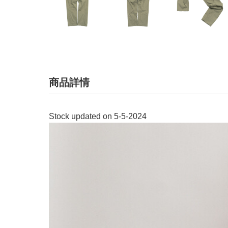
商品詳情
Stock updated on 5-5-2024