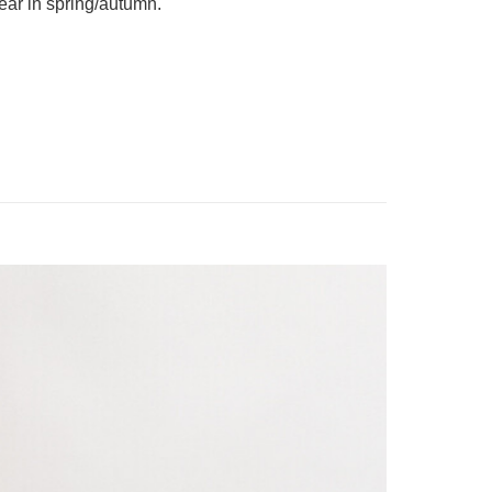
ear in spring/autumn. 