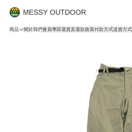
MESSY OUTDOOR
商品
關於我們
會員專區
退貨及退款政策
付款方式
送貨方式