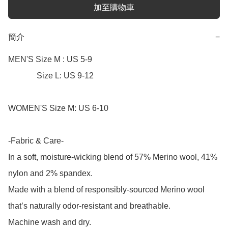
加至購物車
簡介
−
MEN'S Size M : US 5-9

              Size L: US 9-12

WOMEN'S Size M: US 6-10

-Fabric & Care-

In a soft, moisture-wicking blend of 57% Merino wool, 41% 
nylon and 2% spandex.

Made with a blend of responsibly-sourced Merino wool 
that’s naturally odor-resistant and breathable.

Machine wash and dry.
