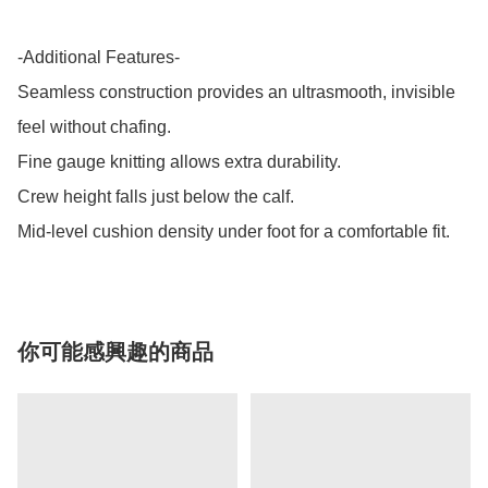
-Additional Features-

Seamless construction provides an ultrasmooth, invisible 
feel without chafing.

Fine gauge knitting allows extra durability.

Crew height falls just below the calf.

Mid-level cushion density under foot for a comfortable fit.
你可能感興趣的商品