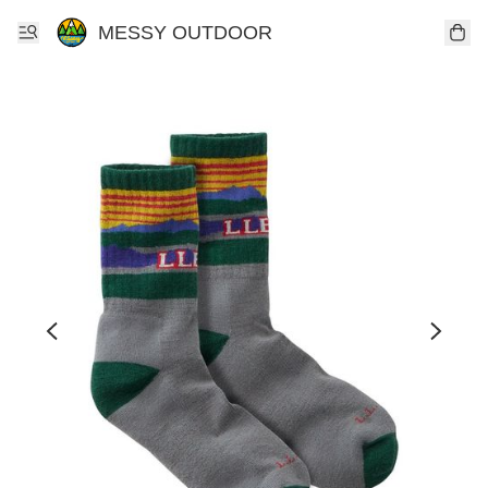
MESSY OUTDOOR