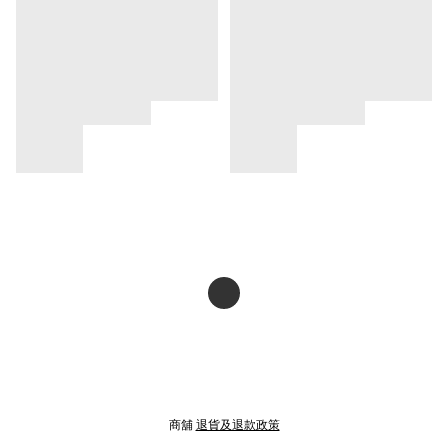
商舖
退貨及退款政策