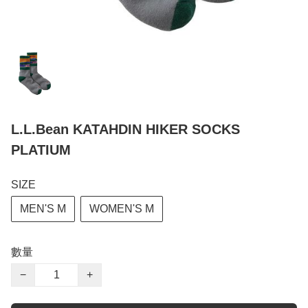
L.L.Bean KATAHDIN HIKER SOCKS
PLATIUM
SIZE
MEN'S M
WOMEN'S M
數量
−
+