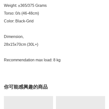
Weight: ±365/375 Grams

Torso: 0/s (46-48cm)

Color: Black-Grid

Dimension,

28x15x70cm (30L+)

Recommendation max load: 8 kg
你可能感興趣的商品