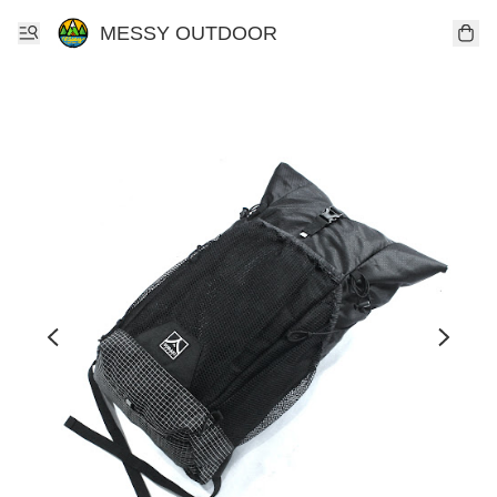
MESSY OUTDOOR