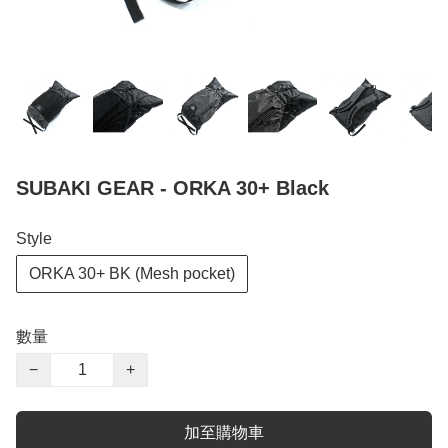
SUBAKI GEAR - ORKA 30+ Black
Style
ORKA 30+ BK (Mesh pocket)
數量
−
+
加至購物車