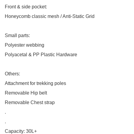
Front & side pocket:

Honeycomb classic mesh / Anti-Static Grid

Small parts:

Polyester webbing

Polyacetal & PP Plastic Hardware

Others:

Attachment for trekking poles

Removable Hip belt

Removable Chest strap

.

.

Capacity: 30L+
