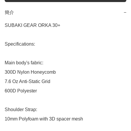
簡介
−
SUBAKI GEAR ORKA 30+

Specifications: 

Main body's fabric: 

300D Nylon Honeycomb

7.6 Oz Anti-Static Grid

600D Polyester

Shoulder Strap:

10mm Polyfoam with 3D spacer mesh
